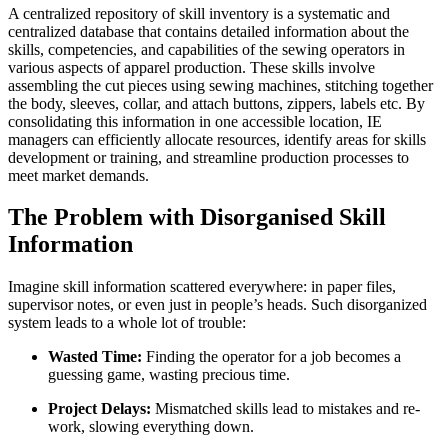
A centralized repository of skill inventory is a systematic and
centralized database that contains detailed information about the
skills, competencies, and capabilities of the sewing operators in
various aspects of apparel production. These skills involve
assembling the cut pieces using sewing machines, stitching together
the body, sleeves, collar, and attach buttons, zippers, labels etc. By
consolidating this information in one accessible location, IE
managers can efficiently allocate resources, identify areas for skills
development or training, and streamline production processes to
meet market demands.
The Problem with Disorganised Skill
Information
Imagine skill information scattered everywhere: in paper files,
supervisor notes, or even just in people’s heads. Such disorganized
system leads to a whole lot of trouble:
Wasted Time:
Finding the operator for a job becomes a
guessing game, wasting precious time.
Project Delays:
Mismatched skills lead to mistakes and re-
work, slowing everything down.