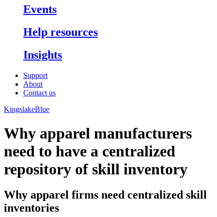
Events
Help resources
Insights
Support
About
Contact us
KingslakeBlue
Why apparel manufacturers
need to have a centralized
repository of skill inventory
Why apparel firms need centralized skill
inventories