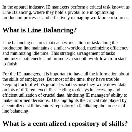
In the apparel industry, IE managers perform a critical task known as
Line Balancing, where they hold a pivotal role in optimizing
production processes and effectively managing workforce resources.
What is Line Balancing?
Line balancing ensures that each workstation or task along the
production line maintains a similar workload, maximizing efficiency
and minimizing idle time. This strategic arrangement of tasks
minimizes bottlenecks and promotes a smooth workflow from start
to finish.
For the IE managers, it is important to have all the information about
the skills of employees. But most of the time, they have trouble
keeping track of who’s good at what because they write down data
on lots of different excel files leading to delays in accessing and
efficient utilization of crucial data, hindering IE managers’ ability to
make informed decisions. This highlights the critical role played by
a centralized skill inventory repository in facilitating the process of
line balancing.
What is a centralized repository of skills?