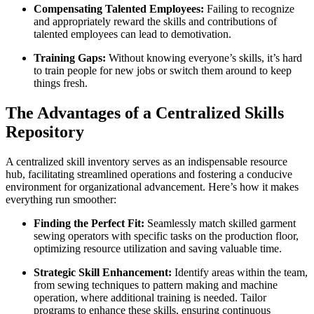
Compensating Talented Employees:
Failing to recognize
and appropriately reward the skills and contributions of
talented employees can lead to demotivation.
Training Gaps:
Without knowing everyone’s skills, it’s hard
to train people for new jobs or switch them around to keep
things fresh.
The Advantages of a Centralized Skills
Repository
A centralized skill inventory serves as an indispensable resource
hub, facilitating streamlined operations and fostering a conducive
environment for organizational advancement. Here’s how it makes
everything run smoother:
Finding the Perfect Fit:
Seamlessly match skilled garment
sewing operators with specific tasks on the production floor,
optimizing resource utilization and saving valuable time.
Strategic Skill Enhancement:
Identify areas within the team,
from sewing techniques to pattern making and machine
operation, where additional training is needed. Tailor
programs to enhance these skills, ensuring continuous