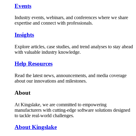
Events
Industry events, webinars, and conferences where we share
expertise and connect with professionals.
Insights
Explore articles, case studies, and trend analyses to stay ahead
with valuable industry knowledge.
Help Resources
Read the latest news, announcements, and media coverage
about our innovations and milestones.
About
At Kingslake, we are committed to empowering
manufacturers with cutting-edge software solutions designed
to tackle real-world challenges.
About Kingslake