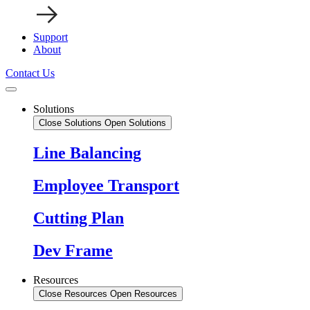
Support
About
Contact Us
Solutions
Close Solutions
Open Solutions
Line Balancing
Employee Transport
Cutting Plan
Dev Frame
Resources
Close Resources
Open Resources