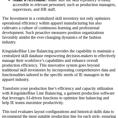
accessible to relevant personnel, such as production managers,
supervisors, and HR staff.
The Investment in a centralized skill inventory not only optimizes
operational efficiency within apparel manufacturing but also
cultivates a culture of continuous learning and professional
development. Such proactive measures position organizations
favorably amidst the ever-changing dynamics of the fashion
industry.
KingslakeBlue Line Balancing provides the capability to maintain a
centralized skill database empowering decision-makers to effectively
manage their workforce’s capabilities and enhance overall
production efficiency. This innovative system goes beyond
traditional skill inventories by incorporating comprehensive data and
functionalities tailored to the specific needs of IE managers in the
apparel industry.
Transform your production line’s efficiency and capacity utilization
with KingslakeBlue Line Balancing, a garment production software
that leverages AI-driven functions to optimize line balancing and
help IE teams maximize productivity.
This tool evaluates layout configurations and historical skills data to
recommend the most suitable production line for each style, ensuring