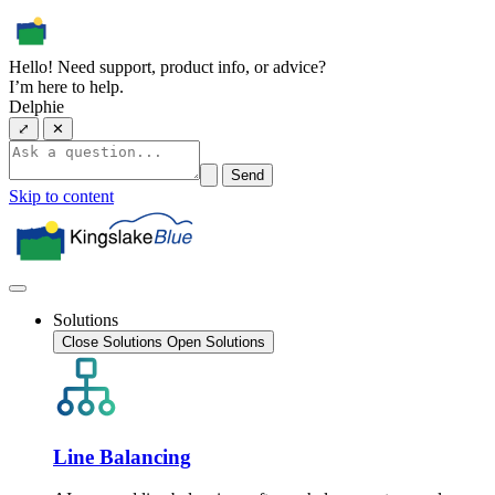
Hello! Need support, product info, or advice?
I’m here to help.
Delphie
⤢
✕
Send
Skip to content
Solutions
Close Solutions
Open Solutions
Line Balancing