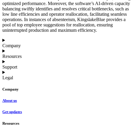
optimized performance. Moreover, the software’s AI-driven capacity
balancing swiftly identifies and resolves critical bottlenecks, such as
low line efficiencies and operator reallocation, facilitating seamless
operations. In instances of absenteeism, KingslakeBlue provides a
pool of top employee suggestions for reallocation, ensuring
uninterrupted production and maximum efficiency.
Company
Resources
Support
Legal
Company
About us
Get updates
Resources