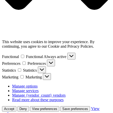
This website uses cookies to improve your experience. By
continuing, you agree to our Cookie and Privacy Policies.
Functional
Functional
Always active
Preferences
Preferences
Statistics
Statistics
Marketing
Marketing
Manage options
Manage services
Manage {vendor_count} vendors
Read more about these purposes
View
Accept
Deny
View preferences
Save preferences