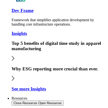
Dev Frame
Framework that simplifies application development by
handling core infrastructure operations.
Insights
Top 5 benefits of digital time study in apparel
manufacturing
Why ESG reporting more crucial than ever.
See more Insights
Resources
Close Resources
Open Resources