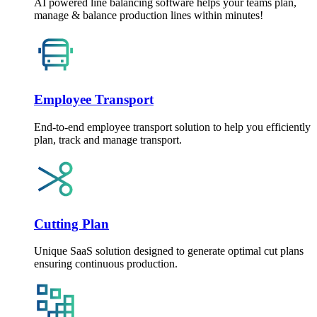
AI powered line balancing software helps your teams plan,
manage & balance production lines within minutes!
Employee Transport
End-to-end employee transport solution to help you efficiently
plan, track and manage transport.
Cutting Plan
Unique SaaS solution designed to generate optimal cut plans
ensuring continuous production.