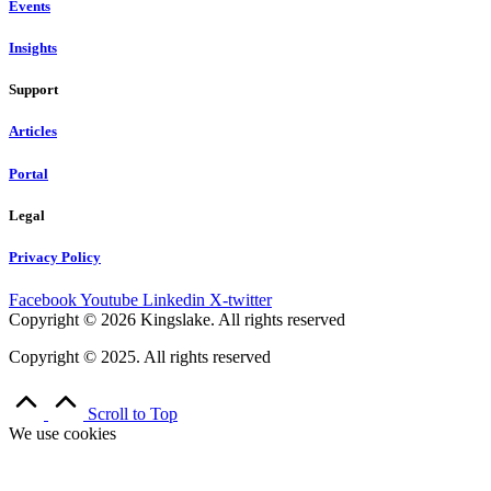
Events
Insights
Support
Articles
Portal
Legal
Privacy Policy
Facebook
Youtube
Linkedin
X-twitter
Copyright © 2026 Kingslake. All rights reserved
Copyright © 2025. All rights reserved
Scroll to Top
We use cookies