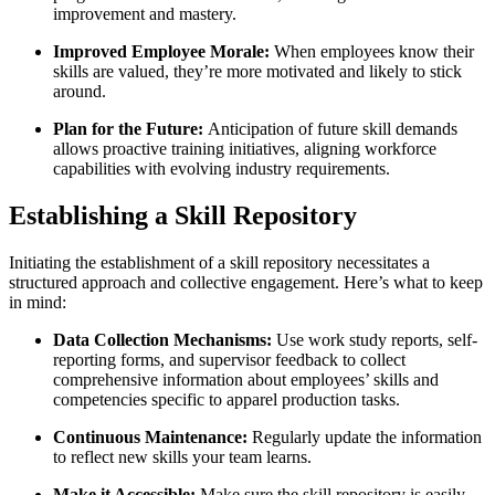
improvement and mastery.
Improved Employee Morale:
When employees know their
skills are valued, they’re more motivated and likely to stick
around.
Plan for the Future:
Anticipation of future skill demands
allows proactive training initiatives, aligning workforce
capabilities with evolving industry requirements.
Establishing a Skill Repository
Initiating the establishment of a skill repository necessitates a
structured approach and collective engagement. Here’s what to keep
in mind:
Data Collection Mechanisms:
Use work study reports, self-
reporting forms, and supervisor feedback to collect
comprehensive information about employees’ skills and
competencies specific to apparel production tasks.
Continuous Maintenance:
Regularly update the information
to reflect new skills your team learns.
Make it Accessible:
Make sure the skill repository is easily