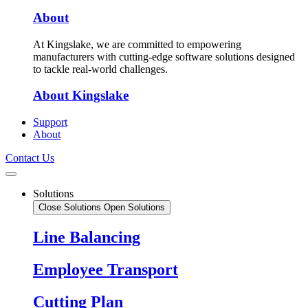
About
At Kingslake, we are committed to empowering
manufacturers with cutting-edge software solutions designed
to tackle real-world challenges.
About Kingslake
Support
About
Contact Us
Solutions
Close Solutions
Open Solutions
Line Balancing
Employee Transport
Cutting Plan