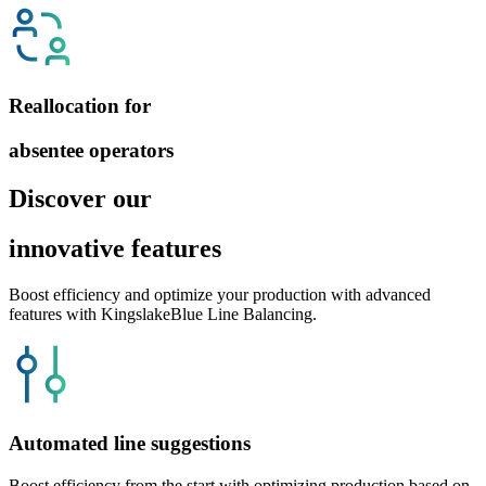
Reallocation for
absentee operators
Discover our
innovative features
Boost efficiency and optimize your production with advanced
features with KingslakeBlue Line Balancing.
Automated line suggestions
Boost efficiency from the start with optimizing production based on