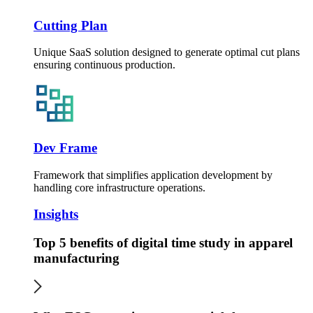
Cutting Plan
Unique SaaS solution designed to generate optimal cut plans
ensuring continuous production.
Dev Frame
Framework that simplifies application development by
handling core infrastructure operations.
Insights
Top 5 benefits of digital time study in apparel
manufacturing