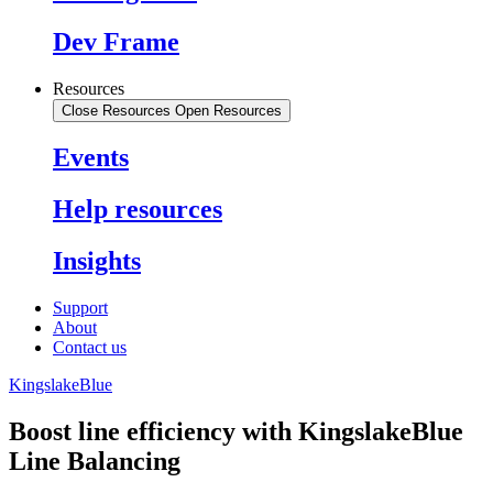
Dev Frame
Resources
Close Resources
Open Resources
Events
Help resources
Insights
Support
About
Contact us
KingslakeBlue
Boost line efficiency with KingslakeBlue
Line Balancing