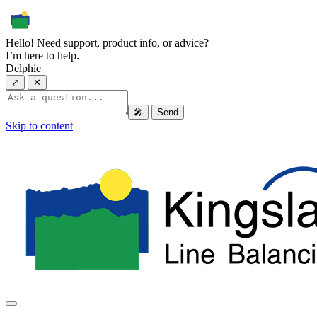
Hello! Need support, product info, or advice?
I’m here to help.
Delphie
⤢
✕
🎤
Send
Skip to content