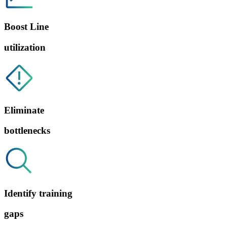
Boost Line
utilization
Eliminate
bottlenecks
Identify training
gaps