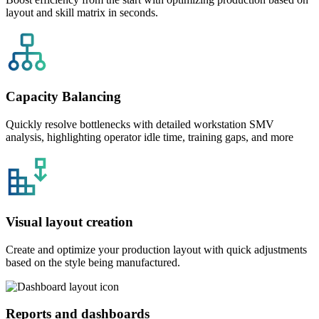
layout and skill matrix in seconds.
Capacity Balancing
Quickly resolve bottlenecks with detailed workstation SMV
analysis, highlighting operator idle time, training gaps, and more
Visual layout creation
Create and optimize your production layout with quick adjustments
based on the style being manufactured.
Reports and dashboards