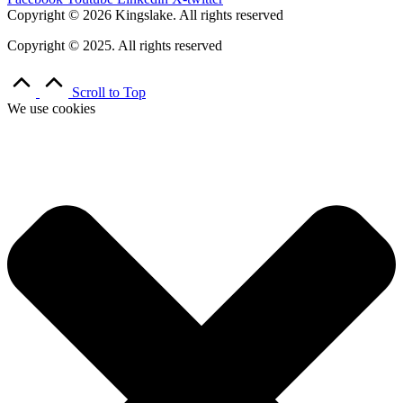
Copyright © 2026 Kingslake. All rights reserved
Copyright © 2025. All rights reserved
Scroll to Top
We use cookies