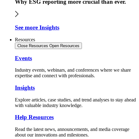
Why ESG reporting more crucial than ever.
See more Insights
Resources
Close Resources
Open Resources
Events
Industry events, webinars, and conferences where we share
expertise and connect with professionals.
Insights
Explore articles, case studies, and trend analyses to stay ahead
with valuable industry knowledge.
Help Resources
Read the latest news, announcements, and media coverage
about our innovations and milestones.