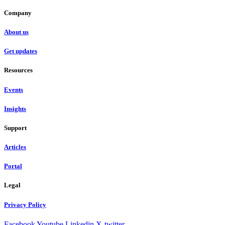
Company
About us
Get updates
Resources
Events
Insights
Support
Articles
Portal
Legal
Privacy Policy
Facebook
Youtube
Linkedin
X-twitter