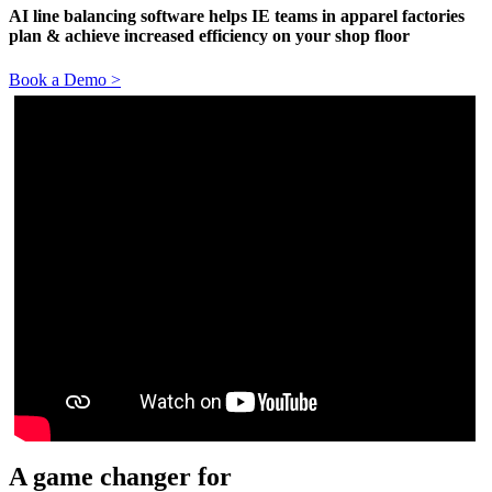
AI line balancing software helps IE teams in apparel factories
plan & achieve increased efficiency on your shop floor
Book a Demo >
A game changer for