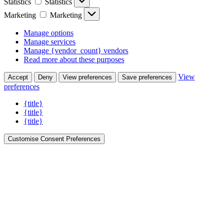
Statistics
Statistics
Marketing
Marketing
Manage options
Manage services
Manage {vendor_count} vendors
Read more about these purposes
View
Accept
Deny
View preferences
Save preferences
preferences
{title}
{title}
{title}
Customise Consent Preferences