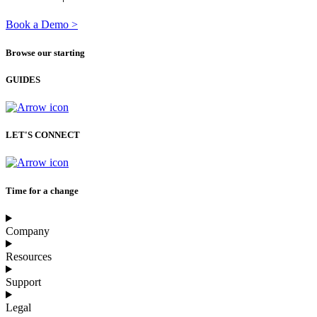
Book a Demo >
Browse our starting
GUIDES
LET'S CONNECT
Time for a change
Company
Resources
Support
Legal