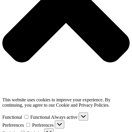
This website uses cookies to improve your experience. By
continuing, you agree to our Cookie and Privacy Policies.
Functional
Functional
Always active
Preferences
Preferences