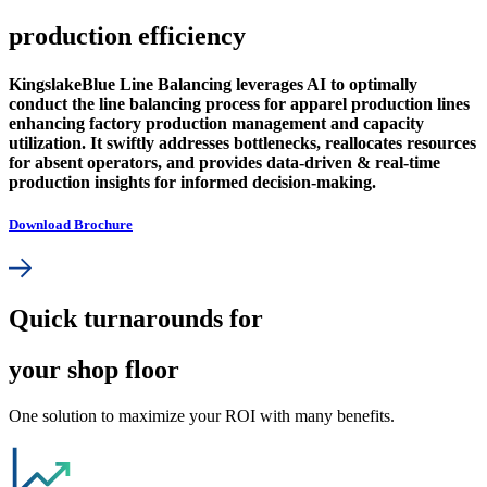
production efficiency
KingslakeBlue Line Balancing leverages AI to optimally
conduct the line balancing process for apparel production lines
enhancing factory production management and capacity
utilization. It swiftly addresses bottlenecks, reallocates resources
for absent operators, and provides data-driven & real-time
production insights for informed decision-making.
Download Brochure
Quick turnarounds for
your shop floor
One solution to maximize your ROI with many benefits.