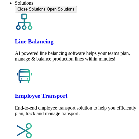
Solutions
Close Solutions
Open Solutions
Line Balancing
AI powered line balancing software helps your teams plan,
manage & balance production lines within minutes!
Employee Transport
End-to-end employee transport solution to help you efficiently
plan, track and manage transport.