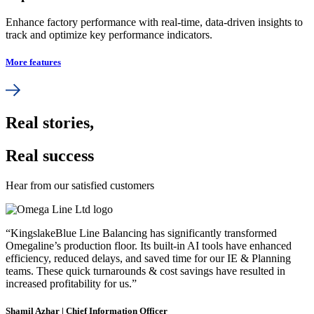
Enhance factory performance with real-time, data-driven insights to
track and optimize key performance indicators.
More features
Real stories,
Real success
Hear from our satisfied customers
“KingslakeBlue Line Balancing has significantly transformed
Omegaline’s production floor. Its built-in AI tools have enhanced
efficiency, reduced delays, and saved time for our IE & Planning
teams. These quick turnarounds & cost savings have resulted in
increased profitability for us.”
Shamil Azhar | Chief Information Officer