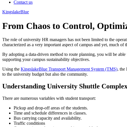
Contact us
KingslakeBlue
From Chaos to Control, Optimiz
The role of university HR managers has not been limited to the operat
characterized as a very important aspect of campus and yet, much of th
By adopting a data-driven method to route planning, you will be able to
supporting your campus sustainability objectives.
Using the
KingslakeBlue Transport Management System (TMS)
, the
to the university budget but also the community.
Understanding University Shuttle Complex
There are numerous variables with student transport:
Pickup and drop-off areas of the students.
Time and schedule differences in classes.
Bus carrying capacity and availability.
Traffic conditions