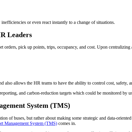
 inefficiencies or even react instantly to a change of situations.
HR Leaders
rt orders, pick up points, trips, occupancy, and cost. Upon centralizing 
d also allows the HR teams to have the ability to control cost, safety, an
SG reporting, and carbon-reduction targets which could be monitored by u
nagement System (TMS)
ion of buses, but rather about making some strategic and data-oriented d
ort Management System (TMS)
comes in.