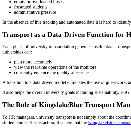
empty or overloaded buses
frustrated students
administrative pressure
In the absence of live tracking and automated data it is hard to identify
Transport as a Data-Driven Function for 
Each phase of university transportation generates useful data – transpo
universities can:
plan more accurately
view the real-time operations of the monitors
constantly enhance the quality of service
A transition to a data-driven model eliminates the use of guesswork, an
It also helps the overall university goals including sustainability, E
The Role of KingslakeBlue Transport Ma
To HR managers, university transport is not simply about the coordinat
student and staff satisfaction. It is here that the
KingslakeBlue Transp