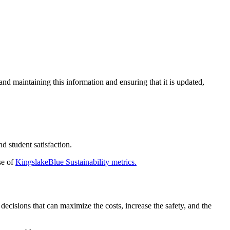
and maintaining this information and ensuring that it is updated,
d student satisfaction.
se of
KingslakeBlue Sustainability metrics.
ecisions that can maximize the costs, increase the safety, and the