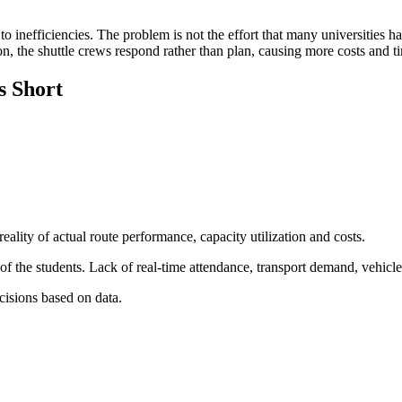
to inefficiencies. The problem is not the effort that many universities
ion, the shuttle crews respond rather than plan, causing more costs and 
s Short
eality of actual route performance, capacity utilization and costs.
 the students. Lack of real-time attendance, transport demand, vehicle s
isions based on data.