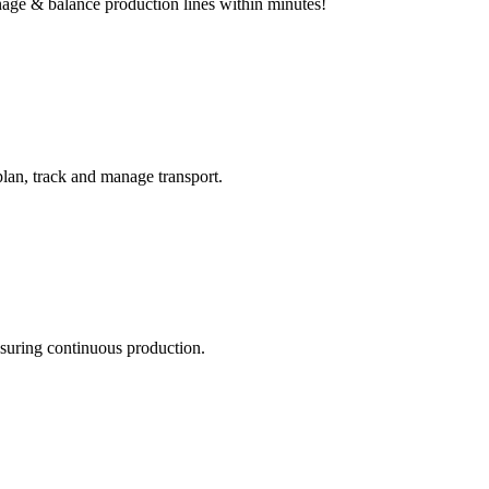
age & balance production lines within minutes!
plan, track and manage transport.
nsuring continuous production.