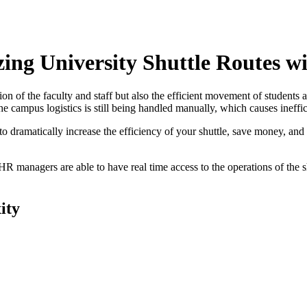
ing University Shuttle Routes wi
ion of the faculty and staff but also the efficient movement of student
e campus logistics is still being handled manually, which causes ineffic
 dramatically increase the efficiency of your shuttle, save money, and i
 HR managers are able to have real time access to the operations of the
ity