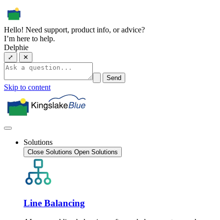
Hello! Need support, product info, or advice?
I’m here to help.
Delphie
⤢
✕
Send
Skip to content
Solutions
Close Solutions
Open Solutions
Line Balancing