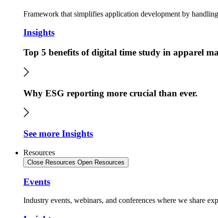
Framework that simplifies application development by handling 
Insights
Top 5 benefits of digital time study in apparel 
Why ESG reporting more crucial than ever.
See more Insights
Resources
Close Resources
Open Resources
Events
Industry events, webinars, and conferences where we share expe