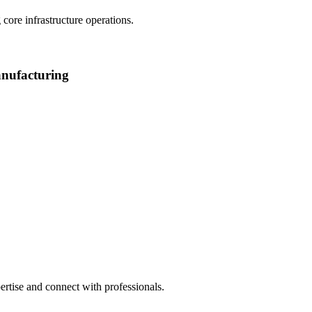
core infrastructure operations.
manufacturing
rtise and connect with professionals.