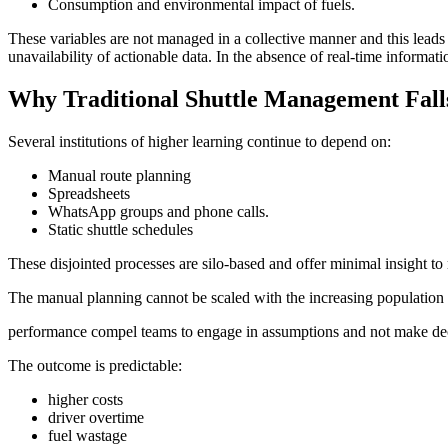
Consumption and environmental impact of fuels.
These variables are not managed in a collective manner and this leads 
unavailability of actionable data. In the absence of real-time informat
Why Traditional Shuttle Management Fall
Several institutions of higher learning continue to depend on:
Manual route planning
Spreadsheets
WhatsApp groups and phone calls.
Static shuttle schedules
These disjointed processes are silo-based and offer minimal insight to r
The manual planning cannot be scaled with the increasing population of
performance compel teams to engage in assumptions and not make dec
The outcome is predictable:
higher costs
driver overtime
fuel wastage