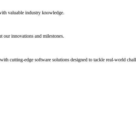
 with valuable industry knowledge.
t our innovations and milestones.
th cutting-edge software solutions designed to tackle real-world chal