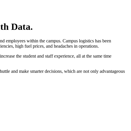
th Data.
s and employees within the campus. Campus logistics has been
iencies, high fuel prices, and headaches in operations.
ncrease the student and staff experience, all at the same time
 shuttle and make smarter decisions, which are not only advantageous