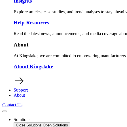
Insights
Explore articles, case studies, and trend analyses to stay ahead
Help Resources
Read the latest news, announcements, and media coverage abou
About
At Kingslake, we are committed to empowering manufacturers wi
About Kingslake
Support
About
Contact Us
Solutions
Close Solutions
Open Solutions