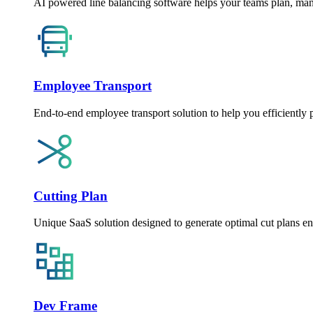
AI powered line balancing software helps your teams plan, man
Employee Transport
End-to-end employee transport solution to help you efficiently 
Cutting Plan
Unique SaaS solution designed to generate optimal cut plans e
Dev Frame