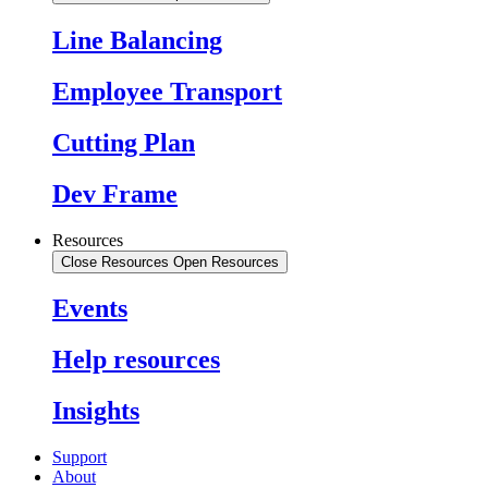
Line Balancing
Employee Transport
Cutting Plan
Dev Frame
Resources
Close Resources
Open Resources
Events
Help resources
Insights
Support
About