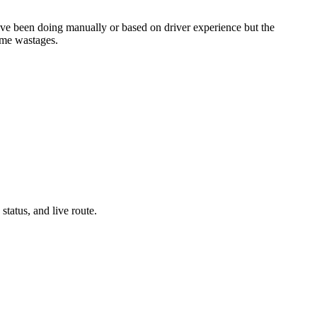
 have been doing manually or based on driver experience but the
time wastages.
tatus, and live route.