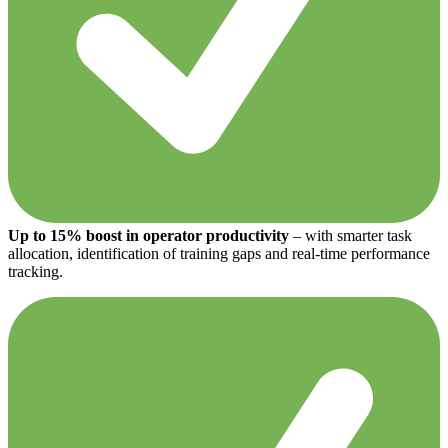
Up to 15% boost in operator productivity
– with smarter task
allocation, identification of training gaps and real-time performance
tracking.