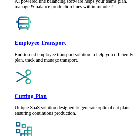
AI powered line balancing software helps your teams plan,
manage & balance production lines within minutes!
Employee Transport
End-to-end employee transport solution to help you efficiently
plan, track and manage transport.
Cutting Plan
Unique SaaS solution designed to generate optimal cut plans
ensuring continuous production.