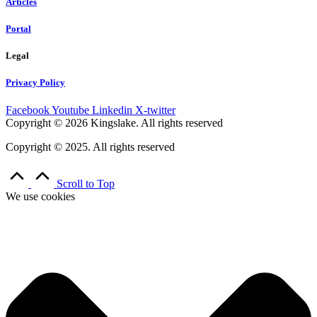
Articles
Portal
Legal
Privacy Policy
Facebook
Youtube
Linkedin
X-twitter
Copyright © 2026 Kingslake. All rights reserved
Copyright © 2025. All rights reserved
Scroll to Top
We use cookies