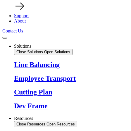
Support
About
Contact Us
Solutions
Close Solutions
Open Solutions
Line Balancing
Employee Transport
Cutting Plan
Dev Frame
Resources
Close Resources
Open Resources