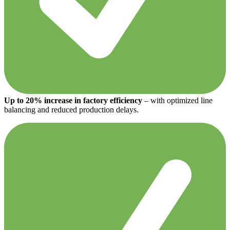
Up to 20% increase in factory efficiency
– with optimized line
balancing and reduced production delays.