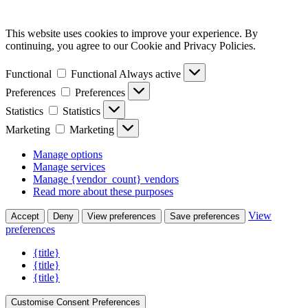
This website uses cookies to improve your experience. By
continuing, you agree to our Cookie and Privacy Policies.
Functional
Functional
Always active
Preferences
Preferences
Statistics
Statistics
Marketing
Marketing
Manage options
Manage services
Manage {vendor_count} vendors
Read more about these purposes
View
Accept
Deny
View preferences
Save preferences
preferences
{title}
{title}
{title}
Customise Consent Preferences