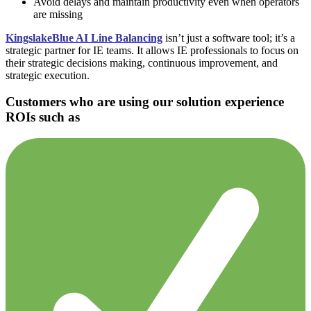
Avoid delays and maintain productivity even when operators
are missing
KingslakeBlue AI Line Balancing
isn’t just a software tool; it’s a
strategic partner for IE teams. It allows IE professionals to focus on
their strategic decisions making, continuous improvement, and
strategic execution.
Customers who are using our solution experience
ROIs such as