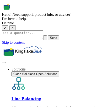
Hello! Need support, product info, or advice?
I’m here to help.
Delphie
⤢
✕
Send
Skip to content
Solutions
Close Solutions
Open Solutions
Line Balancing