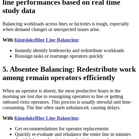
line performances based on real time
study data
Balancing workloads across lines or factories is tough, especially
when demand changes or unexpected issues arise.
With
KingslakeBlue Line Balancing
:
Instantly identify bottlenecks and redistribute workloads
Reassign tasks or rearrange operators quickly
5. Absentee Balancing: Redestribute work
among remain operators efficiently
When an operator is absent, the most productive hours in the
morning are lost due to reassigning operators to line or getting
onboard extra operators. This process is usually stressful and time-
consuming. The line often starts unbalanced, causing delays.
With
KingslakeBlue Line Balancing
:
Get recommendations for operator replacements
Quickly re-evaluate and rebalance the entire line in minutes