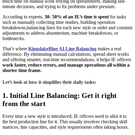
much time on manual work relying on spreadsheets, making last-
minute decisions, and trying to fix problems under pressure.
According to experts,
30- 50% of an IE’s time is spent
for tasks
such as manually collecting time studies, building operation
breakdowns,balancing lines for each new style or order and constant
adjustments to address absenteeism, machine breakdowns, or
bottlenecks.
That’s where
KingslakeBlue AI Line Balancing
makes a real
difference. By eliminating manual calculations, spread sheet works
and offering smarter, real-time recommendations, it helps IE officers
work faster, reduce errors, and manage operations all within a
shorter time frame.
Let’s look at how it simplifies their daily tasks:
1. Initial Line Balancing: Get it right
from the start
Every time a new style is introduced, IE officers need to allot it to
the best production line for it. This usually involves checking skill
matrices, line capacities, and style requirements often taking hours.