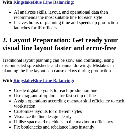
With
KingslakeBlue Line Balancing
:
AI analyzes skills, layout, and operational data then
recommends the most suitable line for each style
It saves hours of planning time and speeds up production
launches for IE officers.
2. Layout Preparation: Get ready your
visual line layout faster and error-free
Traditional layout planning can be slow and confusing, using
disconnected spreadsheets and manual drawings. Mistakes in
planning the line layout can cause delays during production.
With
KingslakeBlue Line Balancing
:
Create digital layouts for each production line
Use drag-and-drop tools for fast setup of line
Assign operations according operator skill efficiency to each
workstation
Customize layouts for different styles
Visualize the line design clearly
Utilise space and machines to the maximum efficiency
Fix bottlenecks and rebalance lines instantly