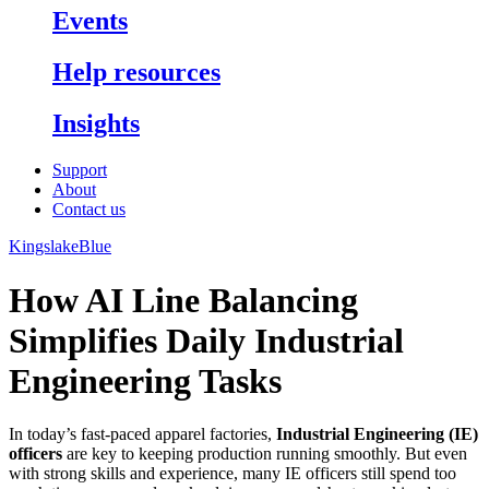
Events
Help resources
Insights
Support
About
Contact us
KingslakeBlue
How AI Line Balancing
Simplifies Daily Industrial
Engineering Tasks
In today’s fast-paced apparel factories,
Industrial Engineering (IE)
officers
are key to keeping production running smoothly. But even
with strong skills and experience, many IE officers still spend too