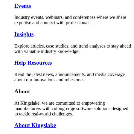
Events
Industry events, webinars, and conferences where we share
expertise and connect with professionals.
Insights
Explore articles, case studies, and trend analyses to stay ahead
with valuable industry knowledge.
Help Resources
Read the latest news, announcements, and media coverage
about our innovations and milestones.
About
At Kingslake, we are committed to empowering
manufacturers with cutting-edge software solutions designed
to tackle real-world challenges.
About Kingslake