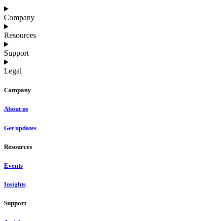
Company
Resources
Support
Legal
Company
About us
Get updates
Resources
Events
Insights
Support