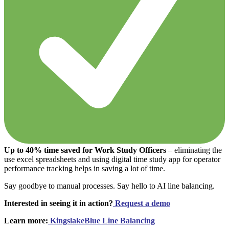
Up to 40% time saved for Work Study Officers
– eliminating the
use excel spreadsheets and using digital time study app for operator
performance tracking helps in saving a lot of time.
Say goodbye to manual processes. Say hello to AI line balancing.
Interested in seeing it in action?
Request a demo
Learn more:
KingslakeBlue Line Balancing