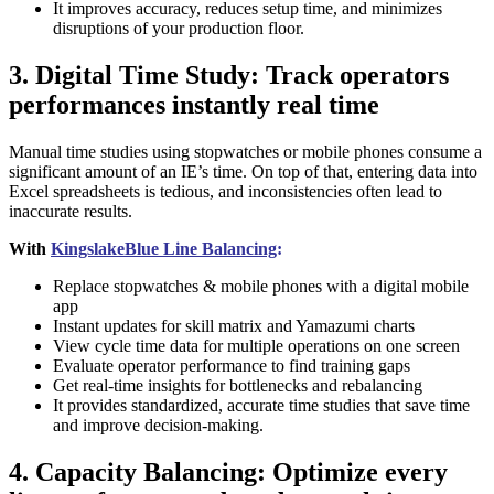
It improves accuracy, reduces setup time, and minimizes
disruptions of your production floor.
3. Digital Time Study: Track operators
performances instantly real time
Manual time studies using stopwatches or mobile phones consume a
significant amount of an IE’s time. On top of that, entering data into
Excel spreadsheets is tedious, and inconsistencies often lead to
inaccurate results.
With
KingslakeBlue Line Balancing
:
Replace stopwatches & mobile phones with a digital mobile
app
Instant updates for skill matrix and Yamazumi charts
View cycle time data for multiple operations on one screen
Evaluate operator performance to find training gaps
Get real-time insights for bottlenecks and rebalancing
It provides standardized, accurate time studies that save time
and improve decision-making.
4. Capacity Balancing: Optimize every