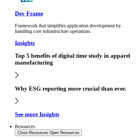
Dev Frame
Framework that simplifies application development by
handling core infrastructure operations.
Insights
Top 5 benefits of digital time study in apparel
manufacturing
Why ESG reporting more crucial than ever.
See more Insights
Resources
Close Resources
Open Resources