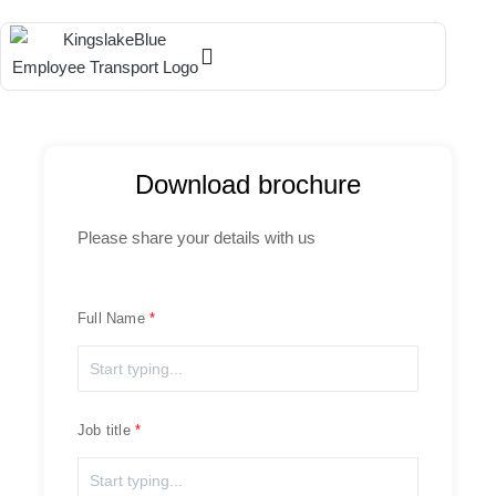
Download brochure
Please share your details with us
Full Name
Job title