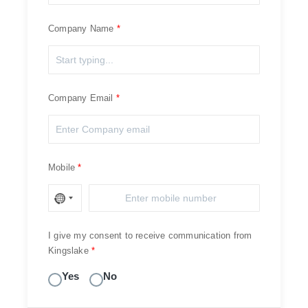
Company Name
Company Email
Mobile
I give my consent to receive communication from
Kingslake
Yes
No