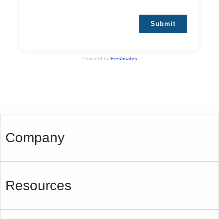
Submit
Powered by
Freshsales
Company
Resources